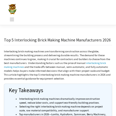
Skip
to
content
Top 5 Interlocking Brick Making Machine Manufacturers 2026
Interlocking brick making machines are transforming construction across the globe,
streamlining the building process and delivering durable results. The demand for these
machines continues to grow, making it crucial for contractors and builders to choose from the
best manufacturers. Understanding factors such as the price of manual
interlocking brick
making machines
and the trade-offs between manual, semi-automatic, and fully automatic
models helps buyers make informed decisions that align with their project scale and budget.
This article highlights the top 5 interlocking brick making machine manufacturers in 2026 and
provides essential guidance for equipment selection.
Key Takeaways
Interlocking brick making machines dramatically improve construction
speed, reduce labor costs, and support eco-friendly building practices.
Selecting the right interlocking brick making machine depends on project
scale, raw material compatibility, and manufacturer support.
Top manufacturers in 2026—
Lontto
,
Hydraform
,
Sammsen
, Berry Machinery,