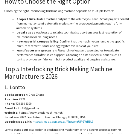
How to Choose the Right Option
Choosing the right interlocking brick making machine depends on multiple factors:
Project Size:
Match machine output to the volume you need. Small projects benefit
from manual or semi-automatic models, while large developments require fully
automatic systems.
Local Support:
Access to reliable technical support ensures fast resolution of
maintenance or training needs.
Raw Material Compatibility:
Confirm that the machine can handle the specific
mixture of cement, sand, and aggregates available at your site.
Manufacturer Reputation:
Research reviews and case studies to evaluate
performance and after-sales support. Choosing an established supplier such as
Lontto
provides confidence in both product quality and ongoing assistance.
Top 5 Interlocking Brick Making Machine
Manufacturers 2026
1.
Lontto
Spokesperson
: Chao Zhang
Position
: CEO
Phone
: 708 260 8300
Email
:
lontto66@gmail.com
Website
: https://www.block-machine.net/
Location
: 4992 South Austin Avenue, Chicago, IL 60638, USA
Google Maps Link
:
https://maps.app.goo.gl/fTprzmgUFjGYgBBL9
Lontto
stands out as a leader in block making machinery, with a strong presence serving