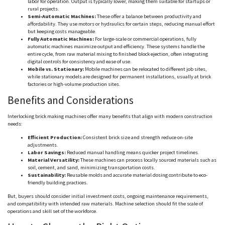
labor for operation. Output is typically lower, making them suitable for startups or
rural projects.
Semi-Automatic Machines:
These offer a balance between productivity and
affordability. They use motors or hydraulics for certain steps, reducing manual effort
but keeping costs manageable.
Fully Automatic Machines:
For large-scale or commercial operations, fully
automatic machines maximize output and efficiency. These systems handle the
entire cycle, from raw material mixing to finished block ejection, often integrating
digital controls for consistency and ease of use.
Mobile vs. Stationary:
Mobile machines can be relocated to different job sites,
while stationary models are designed for permanent installations, usually at brick
factories or high-volume production sites.
Benefits and Considerations
Interlocking brick making machines offer many benefits that align with modern construction
needs:
Efficient Production:
Consistent brick size and strength reduce on-site
adjustments.
Labor Savings:
Reduced manual handling means quicker project timelines.
Material Versatility:
These machines can process locally sourced materials such as
soil, cement, and sand, minimizing transportation costs.
Sustainability:
Reusable molds and accurate material dosing contribute to eco-
friendly building practices.
But, buyers should consider initial investment costs, ongoing maintenance requirements,
and compatibility with intended raw materials. Machine selection should fit the scale of
operations and skill set of the workforce.