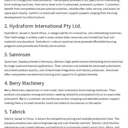
clients in Chicago and internationally. The company provides a full spectrum of interlocking
brick making machines, from entry-level units to advanced, automatic systems. Customers
benefit from comprehensive pre-sale consultation, reliable after-sales service, and access to
spare parts locally.
Lontto
‘s customized solutions support projects ranging from housing
developments to infrastructure.
2.
Hydraform
International Pty Ltd.
Hydraform
, based in South Africa, is recognized for its innovative, soil-interlocking machines.
Their technology is widely used in areas where labor resources are limited
but
local soil
materials are abundant.
Hydraform
‘s robust machines have powered affordable housing
programs and promote eco-friendly construction.
3.
Sammsen
Sammsen
, headquartered in Germany, delivers high-performance interlocking brick machines
for large-scale commercial applications. Their solutions are notable for advanced automation,
consistent product quality, and streamlined integration with factory processes.
Sammsen
offers comprehensive technical training and support to its global clientele.
4. Berry Machinery
Berry Machinery specializes in mid-sized, semi-automatic brick making machines. Their
products are popular among contractors seeking reliability and productivity at an accessible
price point. Berry’s customer service focuses on fast shipping and detailed product support,
making them a trusted name for small and medium businesses in the sector.
5.
Tabrick
Tabrick
, based in China, is known for competitive pricing and scalable production lines. The
company emphasizes robust engineering and user-friendly controls.
Tabrick
‘s distribution
network ensures timely delivery and technical assistance for clients across Asia, Africa, and