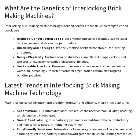
What Are the Benefits of Interlocking Brick
Making Machines?
Interlocking brick making machines bring extended benefits to construction companies and
developers:
Reduced Construction Costs:
Less mortar and faster assembly lead to lower
labor expenses and shorter project timelines.
Durability and Strength:
Precisely molded bricks create stable, load-bearing
structures.
Design Flexibility:
Machines can produce bricks in different shapes, colors, and
textures, allowing for versatile architectural finishes.
Sustainable Practice:
These machines use local resources and reduce on-site
waste, an increasingly important factor for organizations committed to green
building practices.
Latest Trends in Interlocking Brick Making
Machine Technology
Recent technological advancements are driving growth and efficiency in brick manufacturing:
Automation:
Fully automated machines reduce the need for manual labor, boosting
consistency and throughput.
Smart Controls:
Digital monitoring systems offer real-time data on productivity
and maintenance needs, minimizing downtime.
Eco-Friendly Solutions:
Integration of low-energy processes and recycled material
handling reflects the industry’s move toward green construction. Leading companies,