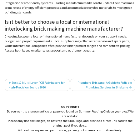
integration of eco-friendly systems. Leading manufacturers like
Lontto
update their machines
to make use of energy-efficient processes and accommodate recycled materials to meet green
building standards.
Is it better to choose a local or international
interlocking brick making machine manufacturer?
Choosing between a local or international manufacturer depends on your support needs,
budget, and project requirements. Local suppliers may offer faster service and spare parts,
while international companies often provide wider product ranges and competitive pricing.
Assess both based on after-sales support and equipment quality.
Post
Best 10 Multi Layer PCB Fabricators for
Plumbers Brisbane: A Guide to Reliable
High-Precision Boards 2026
Plumbing Services in Brisbane
navigation
COPYRIGHT
Do you want to share an article or page you found on Summer Reading Club on your blog? We
are ecstatic!
Please only use one images, do not crop the SRBC logo, and provide a direct link back to the
original post if you do so.
Without our expressed permission, you may not share a post in its entirety.