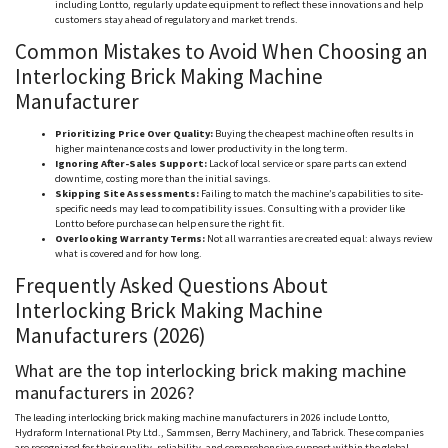
including
Lontto
, regularly update equipment to reflect these innovations and help
customers stay ahead of regulatory and market trends.
Common Mistakes to Avoid When Choosing an
Interlocking Brick Making Machine
Manufacturer
Prioritizing Price Over Quality:
Buying the cheapest machine often results in
higher maintenance costs and lower productivity in the long term.
Ignoring After-Sales Support:
Lack of local service or spare parts can extend
downtime, costing more than the initial savings.
Skipping Site Assessments:
Failing to match the machine’s capabilities to site-
specific needs may lead to compatibility issues. Consulting with a provider like
Lontto
before purchase can help ensure the right fit.
Overlooking Warranty Terms:
Not all warranties are created equal: always review
what is covered and for how long.
Frequently Asked Questions About
Interlocking Brick Making Machine
Manufacturers (2026)
What are the top interlocking brick making machine
manufacturers in 2026?
The leading interlocking brick making machine manufacturers in 2026 include
Lontto
,
Hydraform
International Pty Ltd.,
Sammsen
, Berry Machinery, and
Tabrick
. These companies
are recognized for their quality, reliability, and comprehensive support within the global