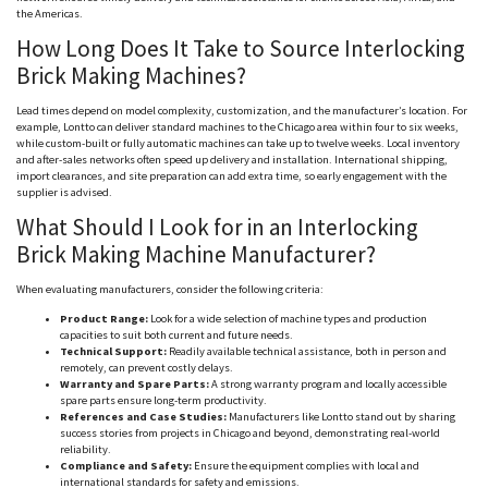
the Americas.
How Long Does It Take to Source Interlocking
Brick Making Machines?
Lead times depend on model complexity, customization, and the manufacturer’s location. For
example,
Lontto
can deliver standard machines to the Chicago area within four to six weeks,
while custom-built or fully automatic machines can take up to twelve weeks. Local inventory
and after-sales networks often speed up delivery and installation. International shipping,
import clearances, and site preparation can add extra time, so early engagement with the
supplier is advised.
What Should I Look for in an Interlocking
Brick Making Machine Manufacturer?
When evaluating manufacturers, consider the following criteria:
Product Range:
Look for a wide selection of machine types and production
capacities to suit both current and future needs.
Technical Support:
Readily available technical assistance, both in person and
remotely, can prevent costly delays.
Warranty and Spare Parts:
A strong warranty program and locally accessible
spare parts ensure long-term productivity.
References and Case Studies:
Manufacturers like
Lontto
stand out by sharing
success stories from projects in Chicago and beyond, demonstrating real-world
reliability.
Compliance and Safety:
Ensure the equipment complies with local and
international standards for safety and emissions.