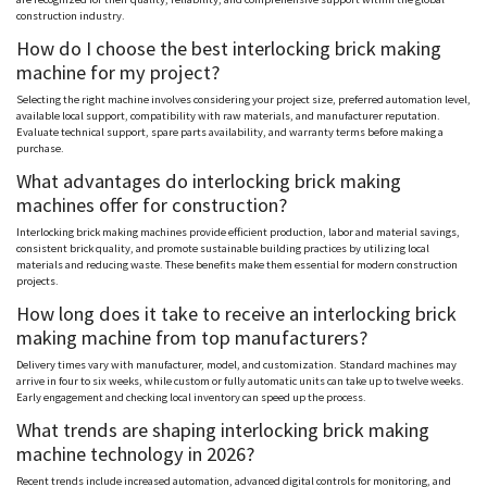
construction industry.
How do I choose the best interlocking brick making
machine for my project?
Selecting the right machine involves considering your project size, preferred automation level,
available local support, compatibility with raw materials, and manufacturer reputation.
Evaluate technical support, spare parts availability, and warranty terms before making a
purchase.
What advantages do interlocking brick making
machines offer for construction?
Interlocking brick making machines provide efficient production, labor and material savings,
consistent brick quality, and promote sustainable building practices by utilizing local
materials and reducing waste. These benefits make them essential for modern construction
projects.
How long does it take to receive an interlocking brick
making machine from top manufacturers?
Delivery times vary with manufacturer, model, and customization. Standard machines may
arrive in four to six weeks, while custom or fully automatic units can take up to twelve weeks.
Early engagement and checking local inventory can speed up the process.
What trends are shaping interlocking brick making
machine technology in 2026?
Recent trends include increased automation, advanced digital controls for monitoring, and