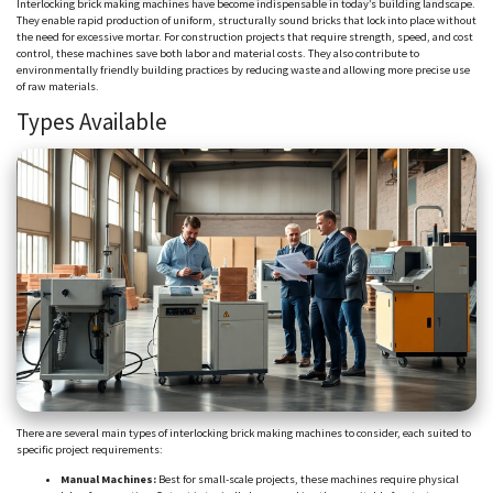
Interlocking brick making machines have become indispensable in today’s building landscape.
They enable rapid production of uniform, structurally sound bricks that lock into place without
the need for excessive mortar. For construction projects that require strength, speed, and cost
control, these machines save both labor and material costs. They also contribute to
environmentally friendly building practices by reducing waste and allowing more precise use
of raw materials.
Types Available
There are several main types of interlocking brick making machines to consider, each suited to
specific project requirements:
Manual Machines:
Best for small-scale projects, these machines require physical