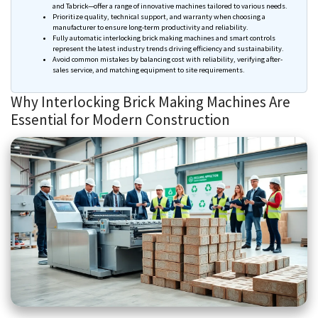
and
Tabrick
—offer a range of innovative machines tailored to various needs.
Prioritize quality, technical support, and warranty when
choosing
a
manufacturer to ensure long-term productivity and reliability.
Fully automatic interlocking brick making machines and smart controls
represent the latest industry trends driving efficiency and sustainability.
Avoid common mistakes by balancing cost with reliability, verifying after-
sales service, and matching equipment to site requirements.
Why Interlocking Brick Making Machines Are
Essential for Modern Construction