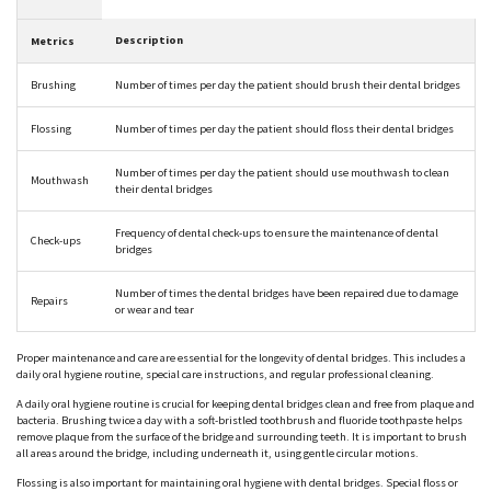
Description
Metrics
Brushing
Number of times per day the patient should brush their dental bridges
Flossing
Number of times per day the patient should floss their dental bridges
Number of times per day the patient should use mouthwash to clean
Mouthwash
their dental bridges
Frequency of dental check-ups to ensure the maintenance of dental
Check-ups
bridges
Number of times the dental bridges have been repaired due to damage
Repairs
or wear and tear
Proper maintenance and care are essential for the longevity of dental bridges. This includes a
daily oral hygiene routine, special care instructions, and regular professional cleaning.
A daily oral hygiene routine is crucial for keeping dental bridges clean and free from plaque and
bacteria. Brushing twice a day with a soft-bristled toothbrush and fluoride toothpaste helps
remove plaque from the surface of the bridge and surrounding teeth. It is important to brush
all areas around the bridge, including underneath it, using gentle circular motions.
Flossing is also important for maintaining oral hygiene with dental bridges. Special floss or