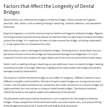
Factors that Affect the Longevity of Dental
Bridges
Several factors can influence the longevity of dental bridges. These include oral hygiene
practices, diet, habits such as teeth grinding or clenching, material selection, and placement
technique.
Good oral hygiene is crucial for maintaining the health and longevity of dental bridges. Regular
brushing and flossing help remove plaque and bacteria that can lead to gum disease and decay
around the bridge. It is important to clean all areas around the bridge, including underneath
it, using special floss or interdental brushes.
Diet also plays a role in the longevity of dental bridges. Avoiding hard or sticky foods that can
put excessive pressure on the bridge can help prevent damage or dislodgement. It is also
important to limit consumption of sugary foods and drinks that can contribute to tooth decay.
Habits such as teeth grinding or clenching can put additional stress on dental bridges, leading
to premature wear or damage. Wearing a nightguard can help protect the bridge and prevent
damage caused by these habits.
The material used for the dental bridge can also affect its longevity. Different materials have
different strengths and durability. Porcelain fused to metal bridges are strong and resistant
to wear, but the metal framework can sometimes be visible. All-ceramic or zirconia bridges are
highly aesthetic but may not be as strong as metal-based bridges. The choice of material
should be based on the specific needs and preferences of the patient.
The placement technique used by the dentist is also important for the longevity of dental
bridges. Proper preparation of the abutment teeth, accurate impressions, and precise fitting
of the bridge are essential for a successful and long-lasting restoration.