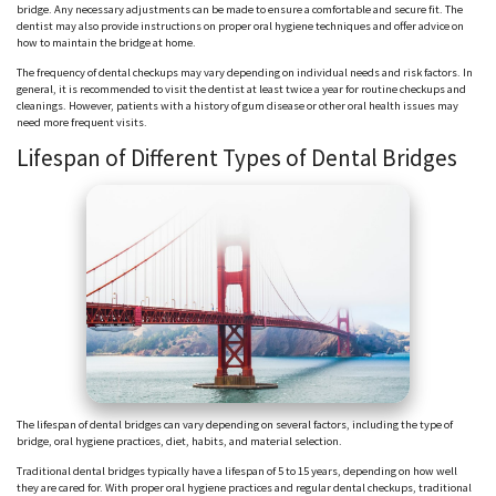
bridge. Any necessary adjustments can be made to ensure a comfortable and secure fit. The
dentist may also provide instructions on proper oral hygiene techniques and offer advice on
how to maintain the bridge at home.
The frequency of dental checkups may vary depending on individual needs and risk factors. In
general, it is recommended to visit the dentist at least twice a year for routine checkups and
cleanings. However, patients with a history of gum disease or other oral health issues may
need more frequent visits.
Lifespan of Different Types of Dental Bridges
The lifespan of dental bridges can vary depending on several factors, including the type of
bridge, oral hygiene practices, diet, habits, and material selection.
Traditional dental bridges typically have a lifespan of 5 to 15 years, depending on how well
they are cared for. With proper oral hygiene practices and regular dental checkups, traditional