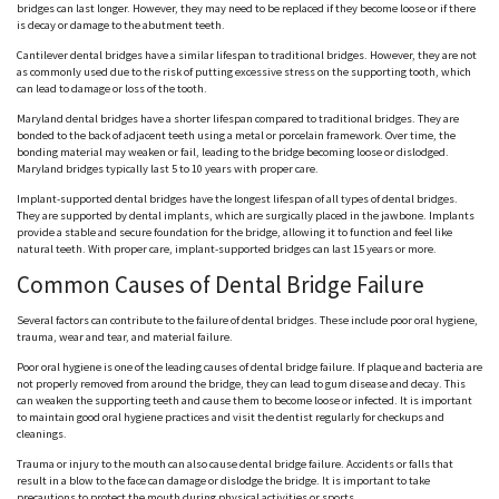
bridges can last longer. However, they may need to be replaced if they become loose or if there
is decay or damage to the abutment teeth.
Cantilever dental bridges have a similar lifespan to traditional bridges. However, they are not
as commonly used due to the risk of putting excessive stress on the supporting tooth, which
can lead to damage or loss of the tooth.
Maryland dental bridges have a shorter lifespan compared to traditional bridges. They are
bonded to the back of adjacent teeth using a metal or porcelain framework. Over time, the
bonding material may weaken or fail, leading to the bridge becoming loose or dislodged.
Maryland bridges typically last 5 to 10 years with proper care.
Implant-supported dental bridges have the longest lifespan of all types of dental bridges.
They are supported by dental implants, which are surgically placed in the jawbone. Implants
provide a stable and secure foundation for the bridge, allowing it to function and feel like
natural teeth. With proper care, implant-supported bridges can last 15 years or more.
Common Causes of Dental Bridge Failure
Several factors can contribute to the failure of dental bridges. These include poor oral hygiene,
trauma, wear and tear, and material failure.
Poor oral hygiene is one of the leading causes of dental bridge failure. If plaque and bacteria are
not properly removed from around the bridge, they can lead to gum disease and decay. This
can weaken the supporting teeth and cause them to become loose or infected. It is important
to maintain good oral hygiene practices and visit the dentist regularly for checkups and
cleanings.
Trauma or injury to the mouth can also cause dental bridge failure. Accidents or falls that
result in a blow to the face can damage or dislodge the bridge. It is important to take
precautions to protect the mouth during physical activities or sports.