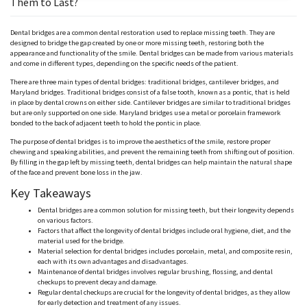
Them to Last?
Dental bridges are a common dental restoration used to replace missing teeth. They are
designed to bridge the gap created by one or more missing teeth, restoring both the
appearance and functionality of the smile. Dental bridges can be made from various materials
and come in different types, depending on the specific needs of the patient.
There are three main types of dental bridges: traditional bridges, cantilever bridges, and
Maryland bridges. Traditional bridges consist of a false tooth, known as a pontic, that is held
in place by dental crowns on either side. Cantilever bridges are similar to traditional bridges
but are only supported on one side. Maryland bridges use a metal or porcelain framework
bonded to the back of adjacent teeth to hold the pontic in place.
The purpose of dental bridges is to improve the aesthetics of the smile, restore proper
chewing and speaking abilities, and prevent the remaining teeth from shifting out of position.
By filling in the gap left by missing teeth, dental bridges can help maintain the natural shape
of the face and prevent bone loss in the jaw.
Key Takeaways
Dental bridges are a common solution for missing teeth, but their longevity depends
on various factors.
Factors that affect the longevity of dental bridges include oral hygiene, diet, and the
material used for the bridge.
Material selection for dental bridges includes porcelain, metal, and composite resin,
each with its own advantages and disadvantages.
Maintenance of dental bridges involves regular brushing, flossing, and dental
checkups to prevent decay and damage.
Regular dental checkups are crucial for the longevity of dental bridges, as they allow
for early detection and treatment of any issues.