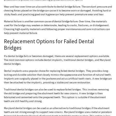
Wear and tear over time can also contribute to dental bridge failure. The constant pressure and
chewing forces placed on the bridge can cause it to become worn or damaged. Avoiding hard or
sticky foods and practicing good oral hygiene can help prevent premature wear and tear.
Material failure is another common cause of dental bridge failure. Over time, the materials
used for the bridge may weaken or deteriorate, leading to cracks, fractures, or dislodgement.
Choosing high-quality materials and following proper maintenance and care instructions can
help prevent material failure.
Replacement Options for Failed Dental
Bridges
If a dental bridge fails or becomes damaged, there are several replacement options available.
The most common options include dental implants, traditional dental bridges, and Maryland
dental bridges.
Dental implants are a popular choice for replacing failed dental bridges. They provide a long-
lasting and durable solution that closely mimics the appearance and function of natural teeth.
Implants are surgically placed in the jawbone and act as artificial tooth roots. A new bridge can
then be attached to the implants, providing a stable and secure restoration.
Traditional dental bridges can also be used to replace failed bridges. This involves removing
the old bridge and preparing the abutment teeth for new crowns. A new bridge is then
fabricated and cemented onto the prepared teeth. This option is suitable if the abutment
teeth are still healthy and strong.
Maryland dental bridges can be used as an alternative to traditional bridges if the abutment
teeth are not strong enough to support new crowns. Maryland bridges use a metal or porcelain
framework bonded to the back of adjacent teeth to hold the pontic in place. This option is less