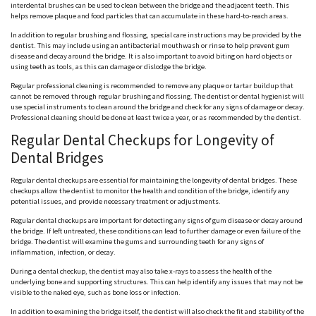
interdental brushes can be used to clean between the bridge and the adjacent teeth. This
helps remove plaque and food particles that can accumulate in these hard-to-reach areas.
In addition to regular brushing and flossing, special care instructions may be provided by the
dentist. This may include using an antibacterial mouthwash or rinse to help prevent gum
disease and decay around the bridge. It is also important to avoid biting on hard objects or
using teeth as tools, as this can damage or dislodge the bridge.
Regular professional cleaning is recommended to remove any plaque or tartar buildup that
cannot be removed through regular brushing and flossing. The dentist or dental hygienist will
use special instruments to clean around the bridge and check for any signs of damage or decay.
Professional cleaning should be done at least twice a year, or as recommended by the dentist.
Regular Dental Checkups for Longevity of
Dental Bridges
Regular dental checkups are essential for maintaining the longevity of dental bridges. These
checkups allow the dentist to monitor the health and condition of the bridge, identify any
potential issues, and provide necessary treatment or adjustments.
Regular dental checkups are important for detecting any signs of gum disease or decay around
the bridge. If left untreated, these conditions can lead to further damage or even failure of the
bridge. The dentist will examine the gums and surrounding teeth for any signs of
inflammation, infection, or decay.
During a dental checkup, the dentist may also take x-rays to assess the health of the
underlying bone and supporting structures. This can help identify any issues that may not be
visible to the naked eye, such as bone loss or infection.
In addition to examining the bridge itself, the dentist will also check the fit and stability of the