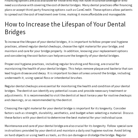
Financing options are also available for those who may not have insurance coverage or who
need assistance with covering the cost of dental bridges. Many dental practices offer financing
plans or accept third-party financing options such as CareCredit. These options allow patients
to spread out the cost of treatment over time, making it more affordable and manageable.
How to Increase the Lifespan of Your Dental
Bridges
To increase the lifespan of your dental bridges, it is important to follow proper oral hygiene
practices, attend regular dental checkups, choose the right material for your bridge, and
maintain and care for your bridge properly. In addition, knowing your replacement options
and considering the cost factors can help ensure the longevity of your dental bridges.
Proper oral hygiene practices, including regular brushing and flossing, are crucial for
maintaining the health of your dental bridges. This helps remove plaque and bacteria that can
lead to gum disease and decay. It is important to clean all areas around the bridge, including
underneath it, using special floss or interdental brushes.
Regular dental checkups are essential for monitoring the health and condition of your dental
bridges. The dentist can identify any potential issues and provide necessary treatment or
adjustments. It is recommended to visit the dentist at least twice a year for routine checkups
and cleanings, or as recommended by the dentist.
Choosing the right material for your dental bridge is important for its longevity. Consider
factors such as strength, durability, aesthetics, and budget when selecting a material. Discuss
these factors with your dentist to determine the best material for your individual case.
Maintenance and care of your dental bridge are also crucial for its longevity. Follow special care
instructions provided by your dentist and maintain a daily oral hygiene routine. Avoid biting
on hard objects or using teeth as tools, as this can damage or dislodge the bridge. Regular