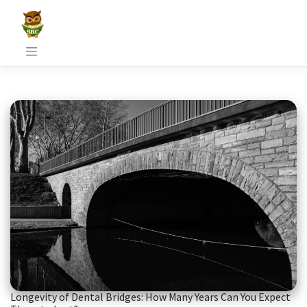
Skip
to
content
Longevity of Dental Bridges: How Many Years Can You Expect