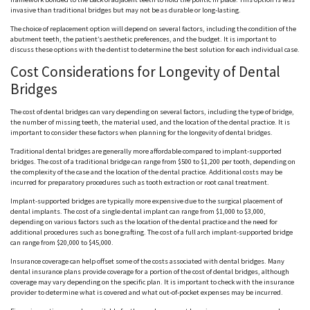
invasive than traditional bridges but may not be as durable or long-lasting.
The choice of replacement option will depend on several factors, including the condition of the
abutment teeth, the patient’s aesthetic preferences, and the budget. It is important to
discuss these options with the dentist to determine the best solution for each individual case.
Cost Considerations for Longevity of Dental
Bridges
The cost of dental bridges can vary depending on several factors, including the type of bridge,
the number of missing teeth, the material used, and the location of the dental practice. It is
important to consider these factors when planning for the longevity of dental bridges.
Traditional dental bridges are generally more affordable compared to implant-supported
bridges. The cost of a traditional bridge can range from $500 to $1,200 per tooth, depending on
the complexity of the case and the location of the dental practice. Additional costs may be
incurred for preparatory procedures such as tooth extraction or root canal treatment.
Implant-supported bridges are typically more expensive due to the surgical placement of
dental implants. The cost of a single dental implant can range from $1,000 to $3,000,
depending on various factors such as the location of the dental practice and the need for
additional procedures such as bone grafting. The cost of a full arch implant-supported bridge
can range from $20,000 to $45,000.
Insurance coverage can help offset some of the costs associated with dental bridges. Many
dental insurance plans provide coverage for a portion of the cost of dental bridges, although
coverage may vary depending on the specific plan. It is important to check with the insurance
provider to determine what is covered and what out-of-pocket expenses may be incurred.