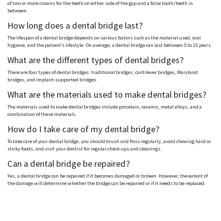
of two or more crowns for the teeth on either side of the gap and a false tooth/teeth in
between.
How long does a dental bridge last?
The lifespan of a dental bridge depends on various factors such as the material used, oral
hygiene, and the patient’s lifestyle. On average, a dental bridge can last between 5 to 15 years.
What are the different types of dental bridges?
There are four types of dental bridges: traditional bridges, cantilever bridges, Maryland
bridges, and implant-supported bridges.
What are the materials used to make dental bridges?
The materials used to make dental bridges include porcelain, ceramic, metal alloys, and a
combination of these materials.
How do I take care of my dental bridge?
To take care of your dental bridge, you should brush and floss regularly, avoid chewing hard or
sticky foods, and visit your dentist for regular check-ups and cleanings.
Can a dental bridge be repaired?
Yes, a dental bridge can be repaired if it becomes damaged or broken. However, the extent of
the damage will determine whether the bridge can be repaired or if it needs to be replaced.