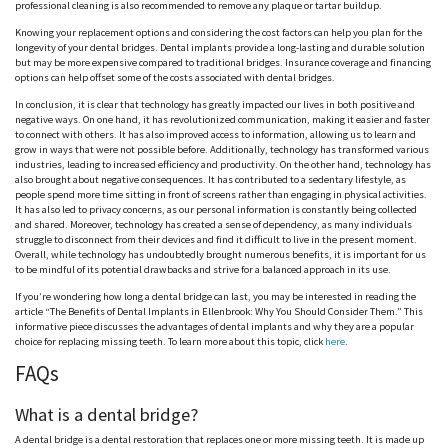
professional cleaning is also recommended to remove any plaque or tartar buildup.
Knowing your replacement options and considering the cost factors can help you plan for the
longevity of your dental bridges. Dental implants provide a long-lasting and durable solution
but may be more expensive compared to traditional bridges. Insurance coverage and financing
options can help offset some of the costs associated with dental bridges.
In conclusion, it is clear that technology has greatly impacted our lives in both positive and
negative ways. On one hand, it has revolutionized communication, making it easier and faster
to connect with others. It has also improved access to information, allowing us to learn and
grow in ways that were not possible before. Additionally, technology has transformed various
industries, leading to increased efficiency and productivity. On the other hand, technology has
also brought about negative consequences. It has contributed to a sedentary lifestyle, as
people spend more time sitting in front of screens rather than engaging in physical activities.
It has also led to privacy concerns, as our personal information is constantly being collected
and shared. Moreover, technology has created a sense of dependency, as many individuals
struggle to disconnect from their devices and find it difficult to live in the present moment.
Overall, while technology has undoubtedly brought numerous benefits, it is important for us
to be mindful of its potential drawbacks and strive for a balanced approach in its use.
If you’re wondering how long a dental bridge can last, you may be interested in reading the
article “The Benefits of Dental Implants in Ellenbrook: Why You Should Consider Them.” This
informative piece discusses the advantages of dental implants and why they are a popular
choice for replacing missing teeth. To learn more about this topic, click
here
.
FAQs
What is a dental bridge?
A dental bridge is a dental restoration that replaces one or more missing teeth. It is made up