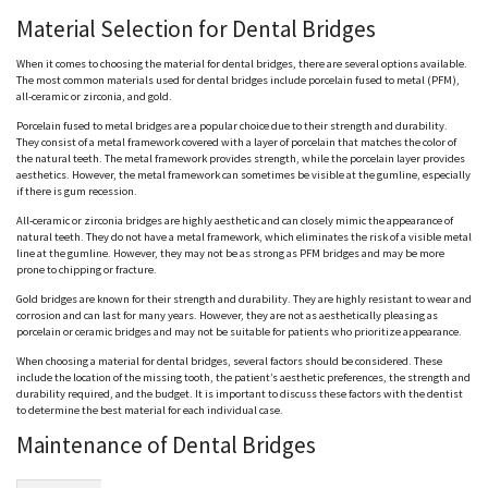
Material Selection for Dental Bridges
When it comes to choosing the material for dental bridges, there are several options available.
The most common materials used for dental bridges include porcelain fused to metal (PFM),
all-ceramic or zirconia, and gold.
Porcelain fused to metal bridges are a popular choice due to their strength and durability.
They consist of a metal framework covered with a layer of porcelain that matches the color of
the natural teeth. The metal framework provides strength, while the porcelain layer provides
aesthetics. However, the metal framework can sometimes be visible at the gumline, especially
if there is gum recession.
All-ceramic or zirconia bridges are highly aesthetic and can closely mimic the appearance of
natural teeth. They do not have a metal framework, which eliminates the risk of a visible metal
line at the gumline. However, they may not be as strong as PFM bridges and may be more
prone to chipping or fracture.
Gold bridges are known for their strength and durability. They are highly resistant to wear and
corrosion and can last for many years. However, they are not as aesthetically pleasing as
porcelain or ceramic bridges and may not be suitable for patients who prioritize appearance.
When choosing a material for dental bridges, several factors should be considered. These
include the location of the missing tooth, the patient’s aesthetic preferences, the strength and
durability required, and the budget. It is important to discuss these factors with the dentist
to determine the best material for each individual case.
Maintenance of Dental Bridges