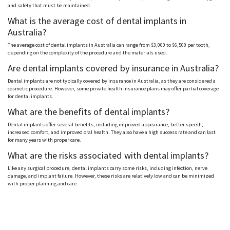
and safety that must be maintained.
What is the average cost of dental implants in
Australia?
The average cost of dental implants in Australia can range from $3,000 to $6,500 per tooth,
depending on the complexity of the procedure and the materials used.
Are dental implants covered by insurance in Australia?
Dental implants are not typically covered by insurance in Australia, as they are considered a
cosmetic procedure. However, some private health insurance plans may offer partial coverage
for dental implants.
What are the benefits of dental implants?
Dental implants offer several benefits, including improved appearance, better speech,
increased comfort, and improved oral health. They also have a high success rate and can last
for many years with proper care.
What are the risks associated with dental implants?
Like any surgical procedure, dental implants carry some risks, including infection, nerve
damage, and implant failure. However, these risks are relatively low and can be minimized
with proper planning and care.