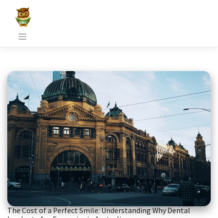
Skip
to
content
The Cost of a Perfect Smile: Understanding Why Dental