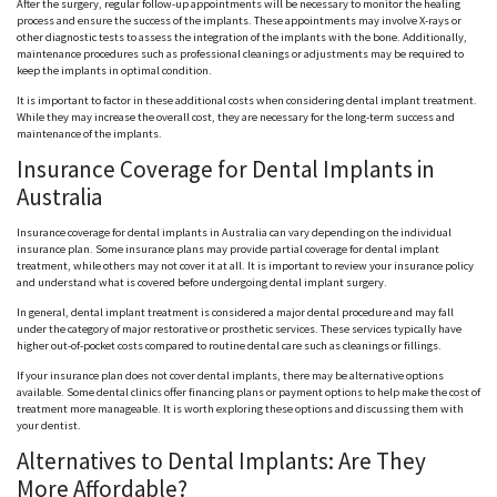
After the surgery, regular follow-up appointments will be necessary to monitor the healing
process and ensure the success of the implants. These appointments may involve X-rays or
other diagnostic tests to assess the integration of the implants with the bone. Additionally,
maintenance procedures such as professional cleanings or adjustments may be required to
keep the implants in optimal condition.
It is important to factor in these additional costs when considering dental implant treatment.
While they may increase the overall cost, they are necessary for the long-term success and
maintenance of the implants.
Insurance Coverage for Dental Implants in
Australia
Insurance coverage for dental implants in Australia can vary depending on the individual
insurance plan. Some insurance plans may provide partial coverage for dental implant
treatment, while others may not cover it at all. It is important to review your insurance policy
and understand what is covered before undergoing dental implant surgery.
In general, dental implant treatment is considered a major dental procedure and may fall
under the category of major restorative or prosthetic services. These services typically have
higher out-of-pocket costs compared to routine dental care such as cleanings or fillings.
If your insurance plan does not cover dental implants, there may be alternative options
available. Some dental clinics offer financing plans or payment options to help make the cost of
treatment more manageable. It is worth exploring these options and discussing them with
your dentist.
Alternatives to Dental Implants: Are They
More Affordable?