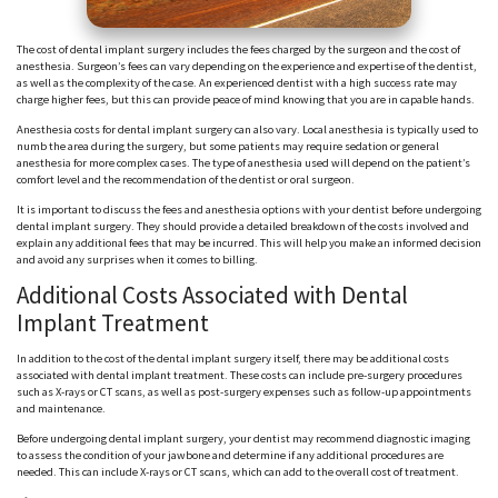
The cost of dental implant surgery includes the fees charged by the surgeon and the cost of
anesthesia. Surgeon’s fees can vary depending on the experience and expertise of the dentist,
as well as the complexity of the case. An experienced dentist with a high success rate may
charge higher fees, but this can provide peace of mind knowing that you are in capable hands.
Anesthesia costs for dental implant surgery can also vary. Local anesthesia is typically used to
numb the area during the surgery, but some patients may require sedation or general
anesthesia for more complex cases. The type of anesthesia used will depend on the patient’s
comfort level and the recommendation of the dentist or oral surgeon.
It is important to discuss the fees and anesthesia options with your dentist before undergoing
dental implant surgery. They should provide a detailed breakdown of the costs involved and
explain any additional fees that may be incurred. This will help you make an informed decision
and avoid any surprises when it comes to billing.
Additional Costs Associated with Dental
Implant Treatment
In addition to the cost of the dental implant surgery itself, there may be additional costs
associated with dental implant treatment. These costs can include pre-surgery procedures
such as X-rays or CT scans, as well as post-surgery expenses such as follow-up appointments
and maintenance.
Before undergoing dental implant surgery, your dentist may recommend diagnostic imaging
to assess the condition of your jawbone and determine if any additional procedures are
needed. This can include X-rays or CT scans, which can add to the overall cost of treatment.