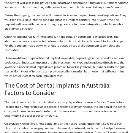
the dentist will assess the patient’s oral health and determine if they are a suitable candidate
for dental implants. If so, they will create a treatment plan tailored to the patient’s needs.
During the surgery, the dentist will make an incision in the gum to expose the jawbone. They
will then drill a hole into the bone and place the implant securely into it. Over time, the
implant will fuse with the bone through a process called osseointegration, which provides
stability and strength.
Once the implant has fully integrated with the bone, an abutment is attached to it. The
abutment serves as a connector between the implant and the replacement tooth or bridge.
Finally, a custom-made crown or bridge is placed on top of the abutment to complete the
restoration.
There are different types of dental implants available, depending on the patient’s needs and
preferences. Endosteal implants are the most common type and are placed directly into the
jawbone. Subperiosteal implants are placed on top of the jawbone, but underneath the gum
tissue. Both types of implants can provide excellent results, but the dentist will determine
which option is best for each individual case.
The Cost of Dental Implants in Australia:
Factors to Consider
The cost of dental implants in Australia can vary depending on several factors. These factors
include the number of implants needed, the complexity of the case, the location of the dental
clinic, and the experience of the dentist. It is important to consider these factors when
determining the cost of dental implants.
On average, the cost of a single dental implant in Australia can range from $3,000 to $6,000.
This cost includes the surgery, implant placement, abutment, and crown or bridge. However,
additional costs may be incurred for pre-surgery procedures such as X-rays or CT scans, as well