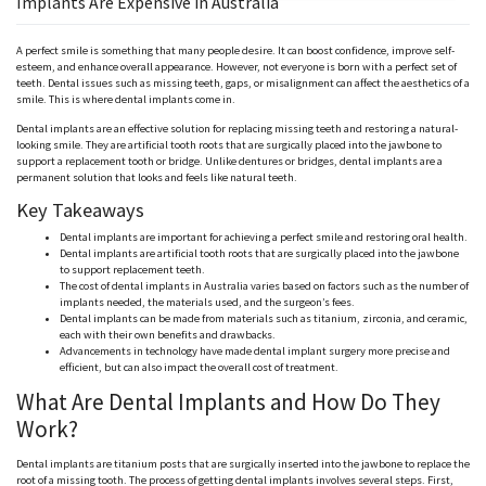
Implants Are Expensive in Australia
A perfect smile is something that many people desire. It can boost confidence, improve self-
esteem, and enhance overall appearance. However, not everyone is born with a perfect set of
teeth. Dental issues such as missing teeth, gaps, or misalignment can affect the aesthetics of a
smile. This is where dental implants come in.
Dental implants are an effective solution for replacing missing teeth and restoring a natural-
looking smile. They are artificial tooth roots that are surgically placed into the jawbone to
support a replacement tooth or bridge. Unlike dentures or bridges, dental implants are a
permanent solution that looks and feels like natural teeth.
Key Takeaways
Dental implants are important for achieving a perfect smile and restoring oral health.
Dental implants are artificial tooth roots that are surgically placed into the jawbone
to support replacement teeth.
The cost of dental implants in Australia varies based on factors such as the number of
implants needed, the materials used, and the surgeon’s fees.
Dental implants can be made from materials such as titanium, zirconia, and ceramic,
each with their own benefits and drawbacks.
Advancements in technology have made dental implant surgery more precise and
efficient, but can also impact the overall cost of treatment.
What Are Dental Implants and How Do They
Work?
Dental implants are titanium posts that are surgically inserted into the jawbone to replace the
root of a missing tooth. The process of getting dental implants involves several steps. First,