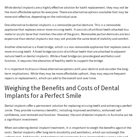
While dental implants are a highly effective solution for tooth replacement, they may not be
the most affordable option for everyone. There are alternative options available that may be
more cost-effective, depending on the individual case.
One alternative to dental implants is a removable partial denture. This is a removable
appliance that replaces one or more missing teeth. It consists of artificial teeth attached to a
metal or acrylic base that matches the color of the gums. Removable partial dentures are less
expensive than dental implants but may not provide the same level of stability and comfort.
Another alternative is a fixed bridge, which is a non-removable appliance that replaces one or
more missing teeth. A fixed bridge consists of artificial teeth that are attached to adjacent
natural teeth or dental implants. While a fixed bridge can provide good aesthetics and
function, it requires the alteration of healthy teeth to support the bridge.
It is important to discuss these alternative options with your dentist and consider the long-
term implications. While they may be more affordable upfront, they may require frequent
repairs or replacements, which can add to the overall cost over time.
Weighing the Benefits and Costs of Dental
Implants for a Perfect Smile
Dental implants offer a permanent solution for replacing missing teeth and achieving a perfect
smile. They provide numerous benefits, including improved aesthetics, enhanced self-
confidence, and restored oral function. However, the cost of dental implants in Australia can be
a significant investment.
When considering dental implant treatment, it is important to weigh the benefits against the
costs. Dental implants offer long-term durability and aesthetics, which can outweigh the
upfront cost. Additionally, technological advancements have improved the success rate and