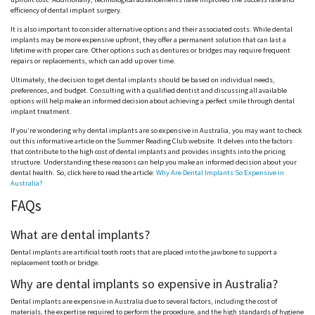
efficiency of dental implant surgery.
It is also important to consider alternative options and their associated costs. While dental
implants may be more expensive upfront, they offer a permanent solution that can last a
lifetime with proper care. Other options such as dentures or bridges may require frequent
repairs or replacements, which can add up over time.
Ultimately, the decision to get dental implants should be based on individual needs,
preferences, and budget. Consulting with a qualified dentist and discussing all available
options will help make an informed decision about achieving a perfect smile through dental
implant treatment.
If you’re wondering why dental implants are so expensive in Australia, you may want to check
out this informative article on the Summer Reading Club website. It delves into the factors
that contribute to the high cost of dental implants and provides insights into the pricing
structure. Understanding these reasons can help you make an informed decision about your
dental health. So, click here to read the article:
Why Are Dental Implants So Expensive in
Australia?
FAQs
What are dental implants?
Dental implants are artificial tooth roots that are placed into the jawbone to support a
replacement tooth or bridge.
Why are dental implants so expensive in Australia?
Dental implants are expensive in Australia due to several factors, including the cost of
materials, the expertise required to perform the procedure, and the high standards of hygiene