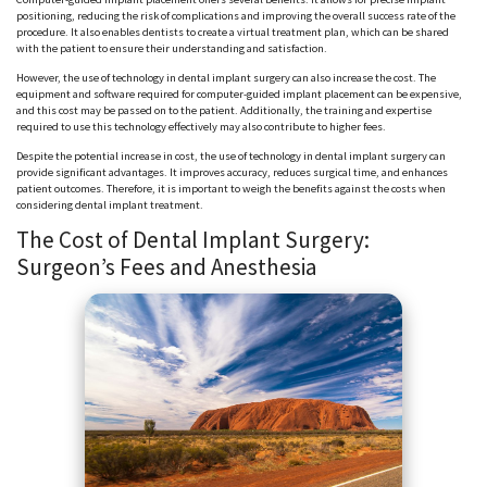
positioning, reducing the risk of complications and improving the overall success rate of the
procedure. It also enables dentists to create a virtual treatment plan, which can be shared
with the patient to ensure their understanding and satisfaction.
However, the use of technology in dental implant surgery can also increase the cost. The
equipment and software required for computer-guided implant placement can be expensive,
and this cost may be passed on to the patient. Additionally, the training and expertise
required to use this technology effectively may also contribute to higher fees.
Despite the potential increase in cost, the use of technology in dental implant surgery can
provide significant advantages. It improves accuracy, reduces surgical time, and enhances
patient outcomes. Therefore, it is important to weigh the benefits against the costs when
considering dental implant treatment.
The Cost of Dental Implant Surgery:
Surgeon’s Fees and Anesthesia