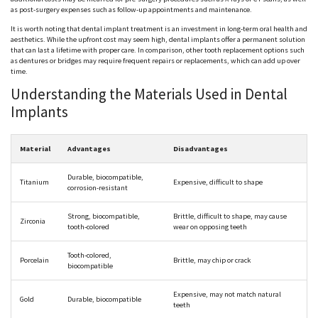
as post-surgery expenses such as follow-up appointments and maintenance.
It is worth noting that dental implant treatment is an investment in long-term oral health and
aesthetics. While the upfront cost may seem high, dental implants offer a permanent solution
that can last a lifetime with proper care. In comparison, other tooth replacement options such
as dentures or bridges may require frequent repairs or replacements, which can add up over
time.
Understanding the Materials Used in Dental
Implants
Material
Advantages
Disadvantages
Durable, biocompatible,
Titanium
Expensive, difficult to shape
corrosion-resistant
Strong, biocompatible,
Brittle, difficult to shape, may cause
Zirconia
tooth-colored
wear on opposing teeth
Tooth-colored,
Porcelain
Brittle, may chip or crack
biocompatible
Expensive, may not match natural
Gold
Durable, biocompatible
teeth