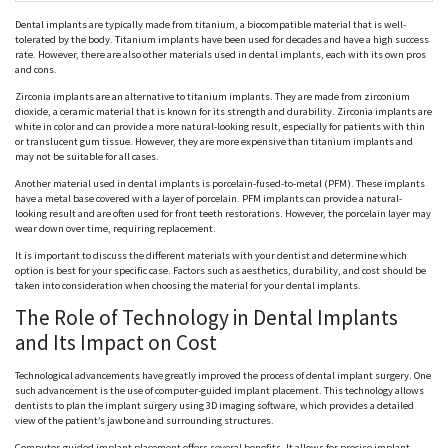
Dental implants are typically made from titanium, a biocompatible material that is well-
tolerated by the body. Titanium implants have been used for decades and have a high success
rate. However, there are also other materials used in dental implants, each with its own pros
and cons.
Zirconia implants are an alternative to titanium implants. They are made from zirconium
dioxide, a ceramic material that is known for its strength and durability. Zirconia implants are
white in color and can provide a more natural-looking result, especially for patients with thin
or translucent gum tissue. However, they are more expensive than titanium implants and
may not be suitable for all cases.
Another material used in dental implants is porcelain-fused-to-metal (PFM). These implants
have a metal base covered with a layer of porcelain. PFM implants can provide a natural-
looking result and are often used for front teeth restorations. However, the porcelain layer may
wear down over time, requiring replacement.
It is important to discuss the different materials with your dentist and determine which
option is best for your specific case. Factors such as aesthetics, durability, and cost should be
taken into consideration when choosing the material for your dental implants.
The Role of Technology in Dental Implants
and Its Impact on Cost
Technological advancements have greatly improved the process of dental implant surgery. One
such advancement is the use of computer-guided implant placement. This technology allows
dentists to plan the implant surgery using 3D imaging software, which provides a detailed
view of the patient’s jawbone and surrounding structures.
Computer-guided implant placement offers several benefits. It allows for precise implant